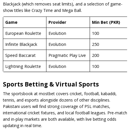
Blackjack (which removes seat limits), and a selection of game-
show titles like Crazy Time and Mega Ball.
Game
Provider
Min Bet (PKR)
European Roulette
Evolution
100
Infinite Blackjack
Evolution
250
Speed Baccarat
Pragmatic Play Live
200
Lightning Roulette
Evolution
100
Sports Betting & Virtual Sports
The sportsbook at mostbet covers cricket, football, kabaddi,
tennis, and esports alongside dozens of other disciplines.
Pakistani users will find strong coverage of PSL matches,
international cricket fixtures, and local football leagues. Pre-match
and in-play markets are both available, with live betting odds
updating in real time.