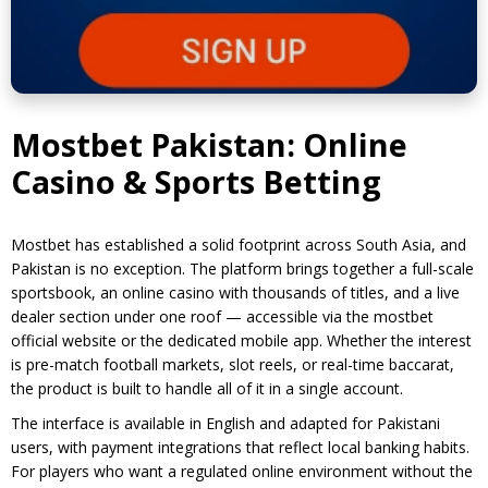
Mostbet Pakistan: Online
Casino & Sports Betting
Mostbet has established a solid footprint across South Asia, and
Pakistan is no exception. The platform brings together a full-scale
sportsbook, an online casino with thousands of titles, and a live
dealer section under one roof — accessible via the mostbet
official website or the dedicated mobile app. Whether the interest
is pre-match football markets, slot reels, or real-time baccarat,
the product is built to handle all of it in a single account.
The interface is available in English and adapted for Pakistani
users, with payment integrations that reflect local banking habits.
For players who want a regulated online environment without the