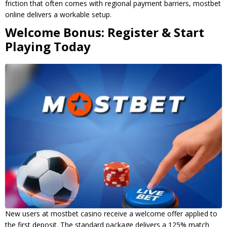
friction that often comes with regional payment barriers, mostbet
online delivers a workable setup.
Welcome Bonus: Register & Start
Playing Today
New users at mostbet casino receive a welcome offer applied to
the first deposit. The standard package delivers a 125% match