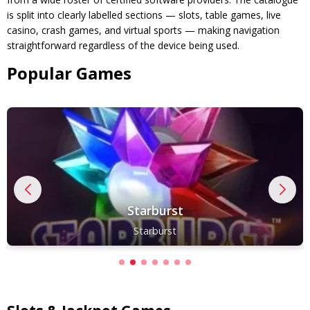
is split into clearly labelled sections — slots, table games, live
casino, crash games, and virtual sports — making navigation
straightforward regardless of the device being used.
Popular Games
Starburst
Starburst