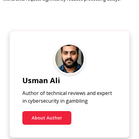
Usman Ali
Author of technical reviews and expert
in cybersecurity in gambling
About Author