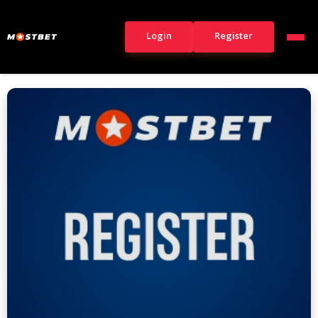
Skip to
content
Login
Register