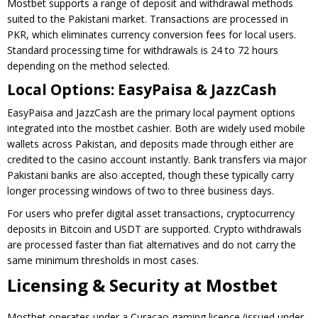
Mostbet supports a range of deposit and withdrawal methods
suited to the Pakistani market. Transactions are processed in
PKR, which eliminates currency conversion fees for local users.
Standard processing time for withdrawals is 24 to 72 hours
depending on the method selected.
Local Options: EasyPaisa & JazzCash
EasyPaisa and JazzCash are the primary local payment options
integrated into the mostbet cashier. Both are widely used mobile
wallets across Pakistan, and deposits made through either are
credited to the casino account instantly. Bank transfers via major
Pakistani banks are also accepted, though these typically carry
longer processing windows of two to three business days.
For users who prefer digital asset transactions, cryptocurrency
deposits in Bitcoin and USDT are supported. Crypto withdrawals
are processed faster than fiat alternatives and do not carry the
same minimum thresholds in most cases.
Licensing & Security at Mostbet
Mostbet operates under a Curaçao gaming licence (issued under