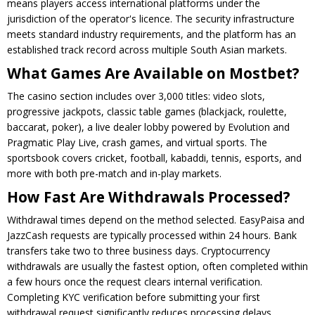
means players access international platforms under the
jurisdiction of the operator's licence. The security infrastructure
meets standard industry requirements, and the platform has an
established track record across multiple South Asian markets.
What Games Are Available on Mostbet?
The casino section includes over 3,000 titles: video slots,
progressive jackpots, classic table games (blackjack, roulette,
baccarat, poker), a live dealer lobby powered by Evolution and
Pragmatic Play Live, crash games, and virtual sports. The
sportsbook covers cricket, football, kabaddi, tennis, esports, and
more with both pre-match and in-play markets.
How Fast Are Withdrawals Processed?
Withdrawal times depend on the method selected. EasyPaisa and
JazzCash requests are typically processed within 24 hours. Bank
transfers take two to three business days. Cryptocurrency
withdrawals are usually the fastest option, often completed within
a few hours once the request clears internal verification.
Completing KYC verification before submitting your first
withdrawal request significantly reduces processing delays.