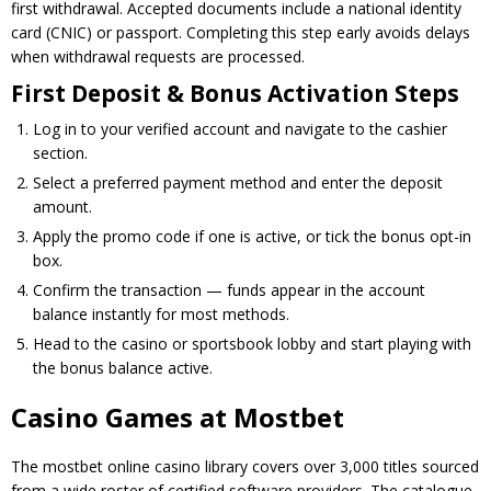
first withdrawal. Accepted documents include a national identity
card (CNIC) or passport. Completing this step early avoids delays
when withdrawal requests are processed.
First Deposit & Bonus Activation Steps
Log in to your verified account and navigate to the cashier
section.
Select a preferred payment method and enter the deposit
amount.
Apply the promo code if one is active, or tick the bonus opt-in
box.
Confirm the transaction — funds appear in the account
balance instantly for most methods.
Head to the casino or sportsbook lobby and start playing with
the bonus balance active.
Casino Games at Mostbet
The mostbet online casino library covers over 3,000 titles sourced
from a wide roster of certified software providers. The catalogue