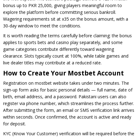
bonus up to PKR 25,000, giving players meaningful room to
explore the platform before committing serious bankroll.
Wagering requirements sit at x35 on the bonus amount, with a
30-day window to meet the conditions.
It is worth reading the terms carefully before claiming: the bonus
applies to sports bets and casino play separately, and some
game categories contribute differently toward wagering
clearance. Slots typically count at 100%, while table games and
live dealer titles may contribute at a reduced rate.
How to Create Your Mostbet Account
Registration on mostbet website takes under two minutes. The
sign-up form asks for basic personal details — full name, date of
birth, email address, and a password. Pakistani users can also
register via phone number, which streamlines the process further.
After submitting the form, an email or SMS verification link arrives
within seconds. Once confirmed, the account is active and ready
for deposit.
KYC (Know Your Customer) verification will be required before the