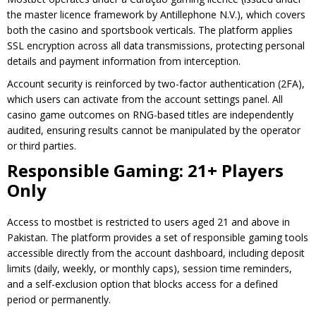
the master licence framework by Antillephone N.V.), which covers
both the casino and sportsbook verticals. The platform applies
SSL encryption across all data transmissions, protecting personal
details and payment information from interception.
Account security is reinforced by two-factor authentication (2FA),
which users can activate from the account settings panel. All
casino game outcomes on RNG-based titles are independently
audited, ensuring results cannot be manipulated by the operator
or third parties.
Responsible Gaming: 21+ Players
Only
Access to mostbet is restricted to users aged 21 and above in
Pakistan. The platform provides a set of responsible gaming tools
accessible directly from the account dashboard, including deposit
limits (daily, weekly, or monthly caps), session time reminders,
and a self-exclusion option that blocks access for a defined
period or permanently.