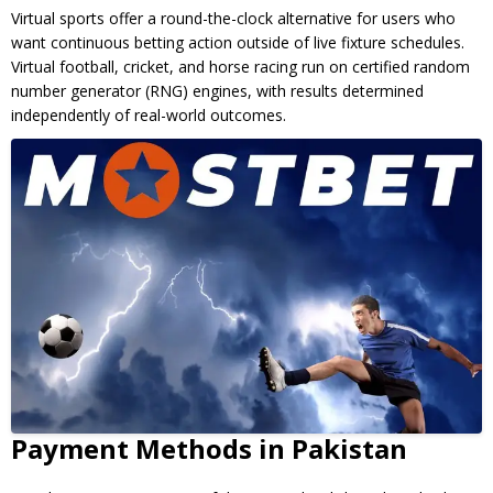
Virtual sports offer a round-the-clock alternative for users who
want continuous betting action outside of live fixture schedules.
Virtual football, cricket, and horse racing run on certified random
number generator (RNG) engines, with results determined
independently of real-world outcomes.
Payment Methods in Pakistan