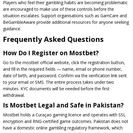
Players who feel their gambling habits are becoming problematic
are encouraged to make use of these controls before the
situation escalates. Support organisations such as GamCare and
BeGambleAware provide additional resources for anyone seeking
guidance.
Frequently Asked Questions
How Do I Register on Mostbet?
Go to the mostbet official website, click the registration button,
and fill in the required fields — name, email or phone number,
date of birth, and password. Confirm via the verification link sent
to your email or SMS. The entire process takes under two
minutes. KYC documents will be needed before the first
withdrawal.
Is Mostbet Legal and Safe in Pakistan?
Mostbet holds a Curaçao gaming licence and operates with SSL
encryption and RNG-certified game outcomes. Pakistan does not
have a domestic online gambling regulatory framework, which