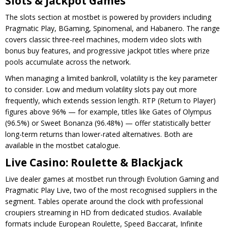
Slots & Jackpot Games
The slots section at mostbet is powered by providers including
Pragmatic Play, BGaming, Spinomenal, and Habanero. The range
covers classic three-reel machines, modern video slots with
bonus buy features, and progressive jackpot titles where prize
pools accumulate across the network.
When managing a limited bankroll, volatility is the key parameter
to consider. Low and medium volatility slots pay out more
frequently, which extends session length. RTP (Return to Player)
figures above 96% — for example, titles like Gates of Olympus
(96.5%) or Sweet Bonanza (96.48%) — offer statistically better
long-term returns than lower-rated alternatives. Both are
available in the mostbet catalogue.
Live Casino: Roulette & Blackjack
Live dealer games at mostbet run through Evolution Gaming and
Pragmatic Play Live, two of the most recognised suppliers in the
segment. Tables operate around the clock with professional
croupiers streaming in HD from dedicated studios. Available
formats include European Roulette, Speed Baccarat, Infinite