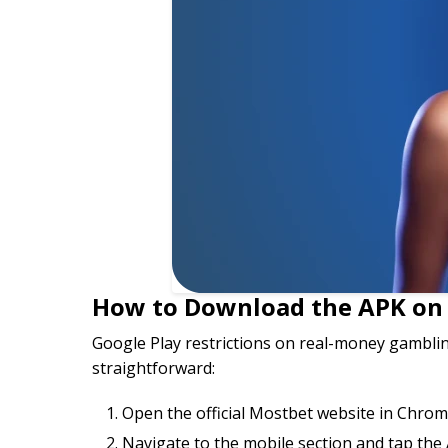
How to Download the APK on
Google Play restrictions on real-money gambli
straightforward:
Open the official Mostbet website in Chrom
Navigate to the mobile section and tap the 