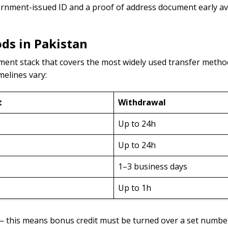
vernment-issued ID and a proof of address document early a
ds in Pakistan
yment stack that covers the most widely used transfer metho
melines vary:
t
Withdrawal
Up to 24h
Up to 24h
1–3 business days
Up to 1h
this means bonus credit must be turned over a set number 