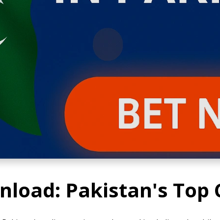
load: Pakistan's Top 