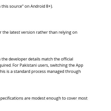
 this source" on Android 8+).
 the latest version rather than relying on
the developer details match the official
quired. For Pakistani users, switching the App
 This is a standard process managed through
specifications are modest enough to cover most