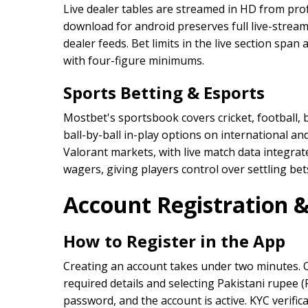
Live dealer tables are streamed in HD from pro
download for android preserves full live-stream
dealer feeds. Bet limits in the live section sp
with four-figure minimums.
Sports Betting & Esports
Mostbet's sportsbook covers cricket, football, 
ball-by-ball in-play options on international a
Valorant markets, with live match data integrate
wagers, giving players control over settling bets
Account Registration &
How to Register in the App
Creating an account takes under two minutes. 
required details and selecting Pakistani rupee (
password, and the account is active. KYC verif