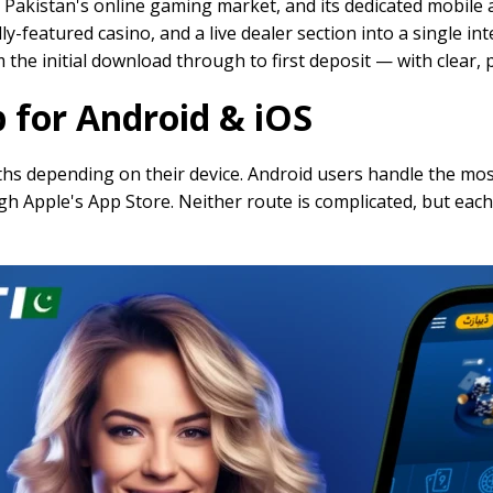
n Pakistan's online gaming market, and its dedicated mobile 
y-featured casino, and a live dealer section into a single in
the initial download through to first deposit — with clear, 
for Android & iOS
paths depending on their device. Android users handle the m
gh Apple's App Store. Neither route is complicated, but ea