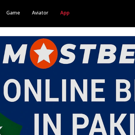
Game
Aviator
App