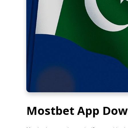
Mostbet App Down