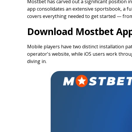
Mostbet has carved out a significant position i
app consolidates an extensive sportsbook, a full
covers everything needed to get started — from 
Download Mostbet App 
Mobile players have two distinct installation 
operator's website, while iOS users work throu
diving in.