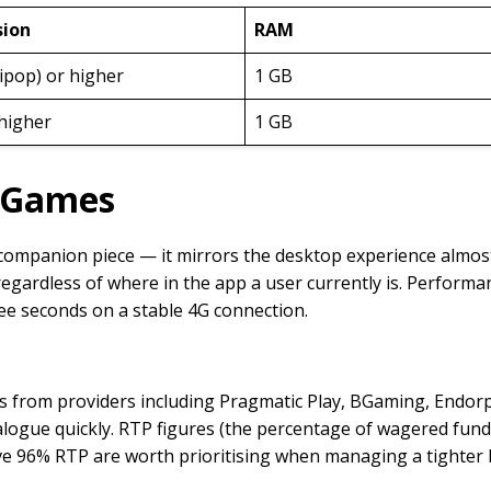
sion
RAM
lipop) or higher
1 GB
 higher
1 GB
o Games
companion piece — it mirrors the desktop experience almost 
egardless of where in the app a user currently is. Performa
ree seconds on a stable 4G connection.
les from providers including Pragmatic Play, BGaming, Endorp
alogue quickly. RTP figures (the percentage of wagered fund
ve 96% RTP are worth prioritising when managing a tighter 