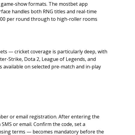
 and game-show formats. The mostbet app
rface handles both RNG titles and real-time
R 200 per round through to high-roller rooms
ts — cricket coverage is particularly deep, with
nter-Strike, Dota 2, League of Legends, and
is available on selected pre-match and in-play
r or email registration. After entering the
a SMS or email. Confirm the code, set a
licensing terms — becomes mandatory before the