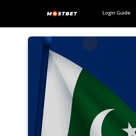
Skip
to
Login Guide
content