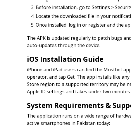
Before installation, go to Settings > Secur
Locate the downloaded file in your notificati
Once installed, log in or register and the ap
The APK is updated regularly to patch bugs and 
auto-updates through the device.
iOS Installation Guide
iPhone and iPad users can find the Mostbet appl
operator, and tap Get. The app installs like any
Store region to a supported territory may be n
Apple ID settings and takes under two minutes.
System Requirements & Supp
The application runs on a wide range of hardw
active smartphones in Pakistan today: