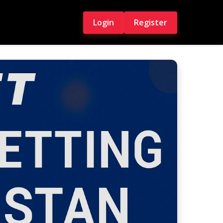
Login
Register