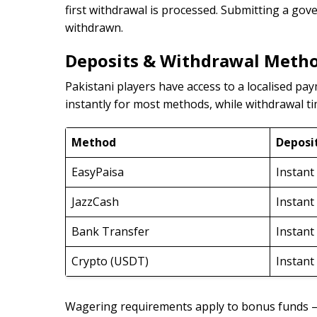
first withdrawal is processed. Submitting a go
withdrawn.
Deposits & Withdrawal Metho
Pakistani players have access to a localised pa
instantly for most methods, while withdrawal ti
Method
Deposi
EasyPaisa
Instant
JazzCash
Instant
Bank Transfer
Instant
Crypto (USDT)
Instant
Wagering requirements apply to bonus funds — 