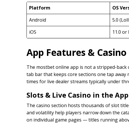
Platform
OS Ver
Android
5.0 (Lol
iOS
11.0 or
App Features & Casin
The mostbet online app is not a stripped-back 
tab bar that keeps core sections one tap away r
times for live dealer streams typically under th
Slots & Live Casino in the App
The casino section hosts thousands of slot tit
and volatility help players narrow down the cat
on individual game pages — titles running abo