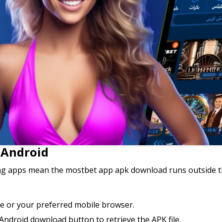
 Android
ng apps mean the mostbet app apk download runs outside th
e or your preferred mobile browser.
Android download button to retrieve the APK file.