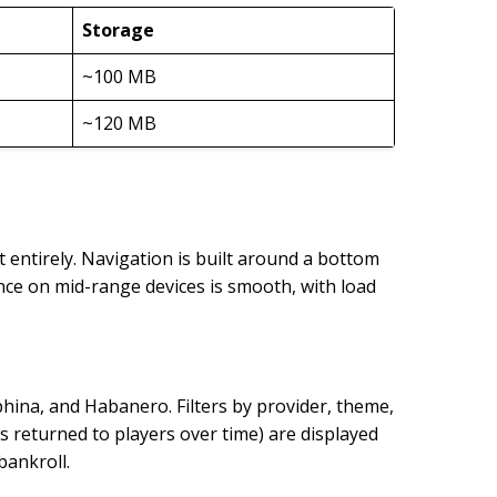
Storage
~100 MB
~120 MB
entirely. Navigation is built around a bottom
nce on mid-range devices is smooth, with load
hina, and Habanero. Filters by provider, theme,
s returned to players over time) are displayed
bankroll.