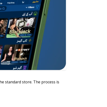
e standard store. The process is