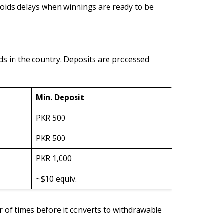
voids delays when winnings are ready to be
ds in the country. Deposits are processed
Min. Deposit
PKR 500
PKR 500
PKR 1,000
~$10 equiv.
of times before it converts to withdrawable