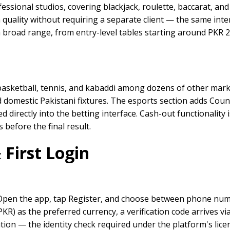
fessional studios, covering blackjack, roulette, baccarat,
 quality without requiring a separate client — the same inte
an a broad range, from entry-level tables starting around PK
basketball, tennis, and kabaddi among dozens of other marke
nd domestic Pakistani fixtures. The esports section adds Cou
d directly into the betting interface. Cash-out functionality 
 before the final result.
 First Login
Open the app, tap Register, and choose between phone numbe
PKR) as the preferred currency, a verification code arrives vi
ication — the identity check required under the platform's 