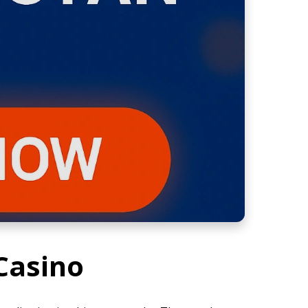
Casino