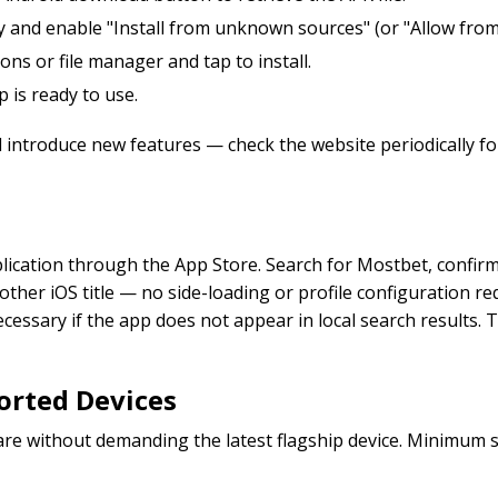
ity and enable "Install from unknown sources" (or "Allow from
ons or file manager and tap to install.
p is ready to use.
introduce new features — check the website periodically for
ication through the App Store. Search for Mostbet, confirm 
 other iOS title — no side-loading or profile configuration re
ecessary if the app does not appear in local search results.
orted Devices
are without demanding the latest flagship device. Minimum 