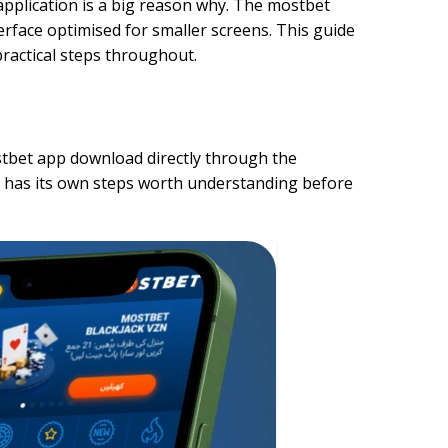
application is a big reason why. The mostbet
terface optimised for smaller screens. This guide
practical steps throughout.
ostbet app download directly through the
ch has its own steps worth understanding before