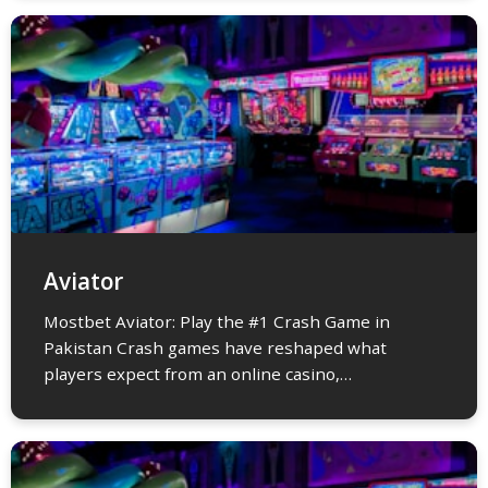
Aviator
Mostbet Aviator: Play the #1 Crash Game in
Pakistan Crash games have reshaped what
players expect from an online casino,…