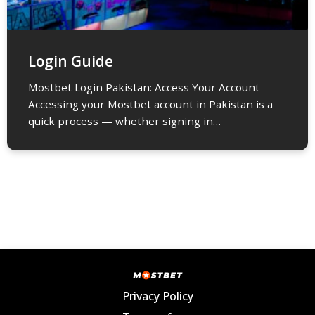
Login Guide
Mostbet Login Pakistan: Access Your Account
Accessing your Mostbet account in Pakistan is a
quick process — whether signing in…
Privacy Policy