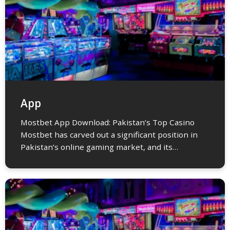
App
Mostbet App Download: Pakistan’s Top Casino
Mostbet has carved out a significant position in
Pakistan’s online gaming market, and its…