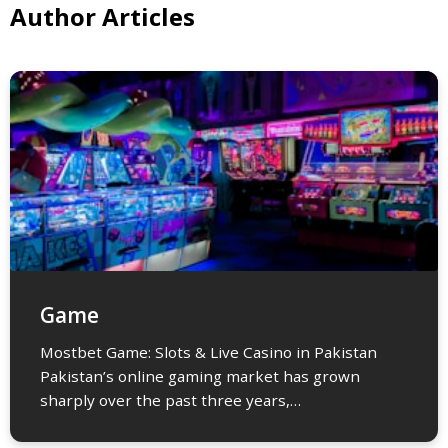
Author Articles
Game
Mostbet Game: Slots & Live Casino in Pakistan
Pakistan’s online gaming market has grown
sharply over the past three years,…