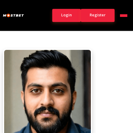
Skip to
content
Login
Register