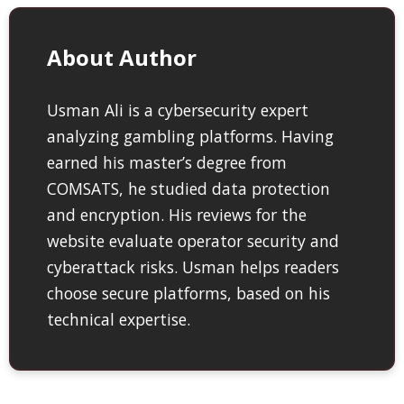
About Author
Usman Ali is a cybersecurity expert
analyzing gambling platforms. Having
earned his master’s degree from
COMSATS, he studied data protection
and encryption. His reviews for the
website evaluate operator security and
cyberattack risks. Usman helps readers
choose secure platforms, based on his
technical expertise.