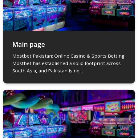
Main page
Mostbet Pakistan: Online Casino & Sports Betting
Mostbet has established a solid footprint across
South Asia, and Pakistan is no…