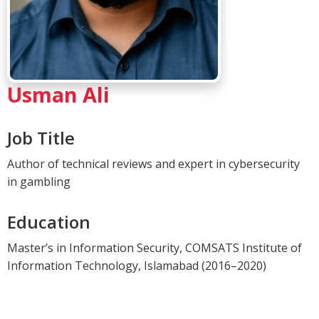
Usman Ali
Job Title
Author of technical reviews and expert in cybersecurity
in gambling
Education
Master’s in Information Security, COMSATS Institute of
Information Technology, Islamabad (2016–2020)